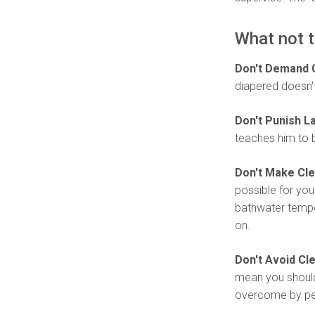
What not t
Don't Demand 
diapered doesn't 
Don't Punish L
teaches him to 
Don't Make Cle
possible for you
bathwater temper
on.
Don't Avoid Cl
mean you should
overcome by per