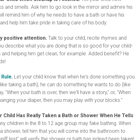
oks and smells. Ask him to go look in the mirror and admire his
 will remind him of why he needs to have a bath or have his
nd help him take pride in taking care of his body.
y positive attention.
Talk to your child, recite rhymes and
u describe what you are doing that is so good for your child-
 and helping him get clean, for example. Added benefit? He
ds!
 Rule
.
Let your child know that when he's done something you
like taking a bath), he can do something he wants to do (like
y, "When your bath is over, then we'll have a story," or, "When
hanging your diaper, then you may play with your blocks."
 Child Has Really Taken a Bath or Shower When He Tells
y children in the 8 to 12 age group may fake bathing. When
 a shower, tell him that you will come into the bathroom to
niff test" will verify the shower or bath has indeed been taken!