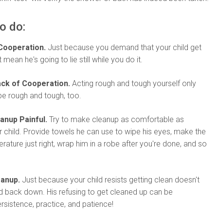
o do:
Cooperation.
Just because you demand that your child get
mean he's going to lie still while you do it.
ack of Cooperation.
Acting rough and tough yourself only
be rough and tough, too.
anup Painful.
Try to make cleanup as comfortable as
r child. Provide towels he can use to wipe his eyes, make the
ature just right, wrap him in a robe after you're done, and so
eanup.
Just because your child resists getting clean doesn't
 back down. His refusing to get cleaned up can be
sistence, practice, and patience!