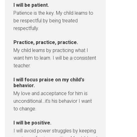
I will be patient.
Patience is the key. My child learns to
be respectful by being treated
respectfully.
Practice, practice, practice.
My child learns by practicing what I
want him to learn. I will be a consistent
teacher.
I will focus praise on my child's
behavior.
My love and acceptance for him is
unconditional…it’s his behavior I want
to change.
I will be positive.
I will avoid power struggles by keeping