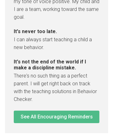
my tone of voice positive. My child and
I are a team, working toward the same
goal.
It's never too late.
I can always start teaching a child a
new behavior.
It's not the end of the world if I
make a discipline mistake.
There's no such thing as a perfect
parent. I will get right back on track
with the teaching solutions in Behavior
Checker.
See All Encouraging Reminders