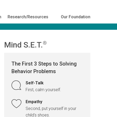
h
Research/Resources
Our Foundation
Mind S.E.T.
®
The First 3 Steps to Solving
Behavior Problems
Self-Talk
First, calm yourself.
Empathy
Second, put yourself in your
child's shoes.