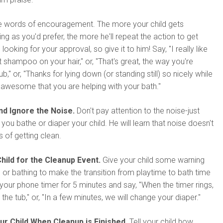
he words of encouragement. The more your child gets
ing as you'd prefer, the more he'll repeat the action to get
 looking for your approval, so give it to him! Say, "I really like
 shampoo on your hair," or, "That's great, the way you're
tub," or, "Thanks for lying down (or standing still) so nicely while
's awesome that you are helping with your bath."
d Ignore the Noise.
Don't pay attention to the noise-just
you bathe or diaper your child. He will learn that noise doesn't
 of getting clean.
hild for the Cleanup Event.
Give your child some warning
 or bathing to make the transition from playtime to bath time
 your phone timer for 5 minutes and say, "When the timer rings,
or the tub," or, "In a few minutes, we will change your diaper."
r Child When Cleanup is Finished.
Tell your child how