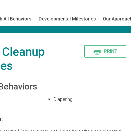
h All Behaviors
Developmental Milestones
Our Approac
s Cleanup
PRINT
nes
Behaviors
Diapering
: