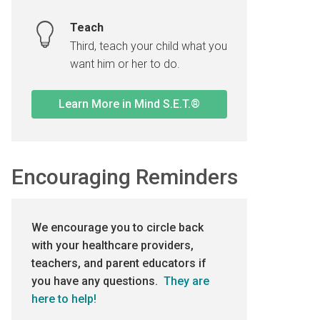
Teach
Third, teach your child what you
want him or her to do.
Learn More in Mind S.E.T.®
Encouraging Reminders
We encourage you to circle back
with your healthcare providers,
teachers, and parent educators if
you have any questions.
They are
here to help!