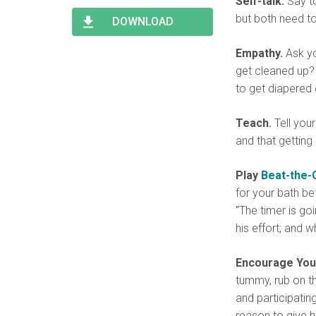
Self-talk.
Say to
Type 2 or more characters
Begin typing for results.
for results.
but both need to
DOWNLOAD
Empathy.
Ask yo
get cleaned up?
to get diapered 
Teach.
Tell your
and that getting
Play
Beat-the-
for your bath be
"The timer is go
his effort; and 
Encourage Your
tummy, rub on th
and participatin
reason to give h