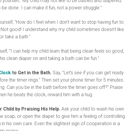
 yourself, "My child may not like to be bathed and diapered,
 be done. I can make it fun, not a power struggle."
urself, "How do I feel when I don't want to stop having fun to
 Not good! I understand why my child sometimes doesn't like
or take a bath."
self, "I can help my child learn that being clean feels so good,
 his clean diaper on and taking a bath can be fun."
Clock
to Get in the Bath.
Say, "Let's see if you can get ready
fore the timer rings." Then set your phone timer for 5 minutes.
ing. Can you be in the bath before the timer goes off?" Praise
when he beats the clock, reward him with a hug.
 Child by Praising His Help.
Ask your child to wash his own
e soap, or open the diaper to give him a feeling of controlling
g in his own care. Even the slightest sign of cooperation is a
im praise.