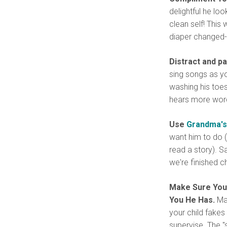
delightful he lo
clean self! This
diaper changed-a
Distract and pa
sing songs as yo
washing his toes
hears more wor
Use
Grandma's
want him to do (
read a story). Sa
we're finished c
Make Sure Your
You He Has.
Man
your child fakes
supervise. The "s