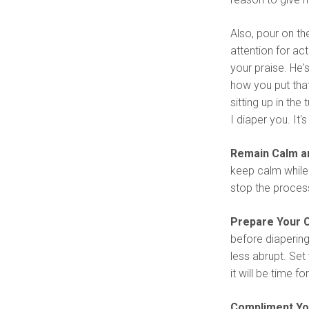
Also, pour on t
attention for act
your praise. He's
how you put that
sitting up in the 
I diaper you. It
Remain Calm an
keep calm while 
stop the process
Prepare Your C
before diapering
less abrupt. Set
it will be time f
Compliment You