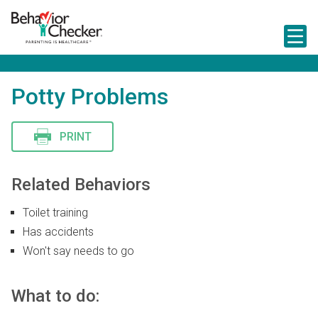
S
k
i
p
t
o
m
Potty Problems
a
i
n
PRINT
c
o
n
t
Related Behaviors
e
n
Toilet training
t
Has accidents
Won't say needs to go
What to do: