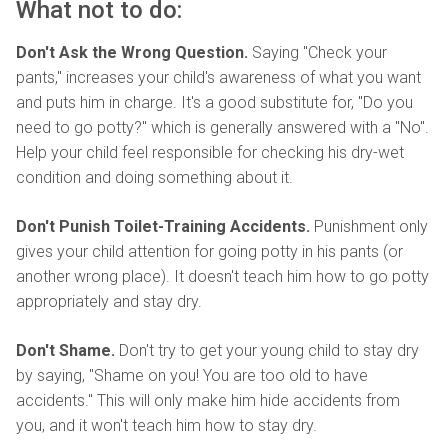
What not to do:
Don't Ask the Wrong Question.
Saying "Check your
pants," increases your child's awareness of what you want
and puts him in charge. It's a good substitute for, "Do you
need to go potty?" which is generally answered with a "No".
Help your child feel responsible for checking his dry-wet
condition and doing something about it.
Don't Punish Toilet-Training Accidents.
Punishment only
gives your child attention for going potty in his pants (or
another wrong place). It doesn't teach him how to go potty
appropriately and stay dry.
Don't Shame.
Don't try to get your young child to stay dry
by saying, "Shame on you! You are too old to have
accidents." This will only make him hide accidents from
you, and it won't teach him how to stay dry.