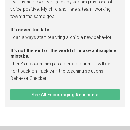
I will avoid power struggles by keeping my tone of
voice positive. My child and I are a team, working
toward the same goal.
It's never too late.
I can always start teaching a child a new behavior.
It's not the end of the world if I make a discipline
mistake.
There's no such thing as a perfect parent. I will get
right back on track with the teaching solutions in
Behavior Checker.
See All Encouraging Reminders