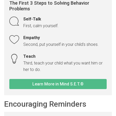
The First 3 Steps to Solving Behavior
Problems
Self-Talk
First, calm yourself.
Empathy
Second, put yourself in your child's shoes.
Teach
Third, teach your child what you want him or
her to do.
Learn More in Mind S.E.T.®
Encouraging Reminders