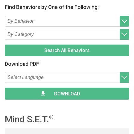
Find Behaviors by One of the Following:
Type 2 or more characters for results.
Begin typing for results.
Type 2 or more characters for results.
Begin typing for results.
Search All Behaviors
Download PDF
Type 2 or more characters for results.
Begin typing for results.
DOWNLOAD
Mind S.E.T.
®