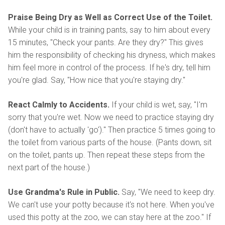
Praise Being Dry as Well as Correct Use of the Toilet.
While your child is in training pants, say to him about every
15 minutes, "Check your pants. Are they dry?" This gives
him the responsibility of checking his dryness, which makes
him feel more in control of the process. If he's dry, tell him
you're glad. Say, "How nice that you're staying dry."
React Calmly to Accidents.
If your child is wet, say, "I'm
sorry that you're wet. Now we need to practice staying dry
(don't have to actually 'go')." Then practice 5 times going to
the toilet from various parts of the house. (Pants down, sit
on the toilet, pants up. Then repeat these steps from the
next part of the house.)
Use Grandma's Rule in Public.
Say, "We need to keep dry.
We can't use your potty because it's not here. When you've
used this potty at the zoo, we can stay here at the zoo." If