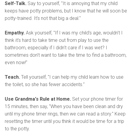
Self-Talk.
Say to yourself, "It is annoying that my child
keeps have potty problems, but I know that he will soon be
potty-trained. It's not that big a deal."
Empathy.
Ask yourself, "If I was my child's age, wouldn't I
think it's hard to take time out from play to use the
bathroom, especially if I didn't care if I was wet? I
sometimes don't want to take the time to find a bathroom,
even now!"
Teach.
Tell yourself, "I can help my child learn how to use
the toilet, so she has fewer accidents."
Use Grandma's Rule at Home.
Set your phone timer for
15 minutes, then say, "When you have been clean and dry
until my phone timer rings, then we can read a story." Keep
resetting the timer until you think it would be time for a trip
to the potty.