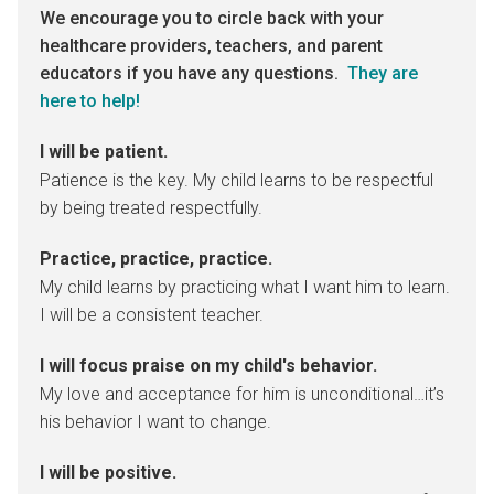
We encourage you to circle back with your
healthcare providers, teachers, and parent
educators if you have any questions.
They are
here to help!
I will be patient.
Patience is the key. My child learns to be respectful
by being treated respectfully.
Practice, practice, practice.
My child learns by practicing what I want him to learn.
I will be a consistent teacher.
I will focus praise on my child's behavior.
My love and acceptance for him is unconditional…it’s
his behavior I want to change.
I will be positive.