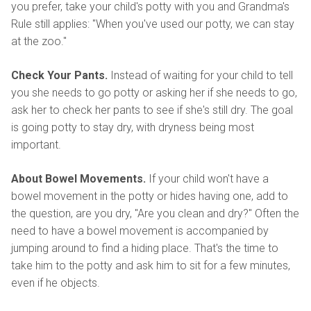
you prefer, take your child's potty with you and Grandma's
Rule still applies: "When you've used our potty, we can stay
at the zoo."
Check Your Pants.
Instead of waiting for your child to tell
you she needs to go potty or asking her if she needs to go,
ask her to check her pants to see if she's still dry. The goal
is going potty to stay dry, with dryness being most
important.
About Bowel Movements.
If your child won't have a
bowel movement in the potty or hides having one, add to
the question, are you dry, "Are you clean and dry?" Often the
need to have a bowel movement is accompanied by
jumping around to find a hiding place. That's the time to
take him to the potty and ask him to sit for a few minutes,
even if he objects.