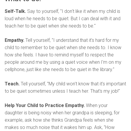
Self-Talk.
Say to yourself, "I don't like it when my child is
loud when he needs to be quiet. But I can deal with it and
teach her to be quiet when she needs to be."
Empathy.
Tell yourself, "I understand that it's hard for my
child to remember to be quiet when she needs to. I know
how she feels. I have to remind myself to respect the
people around me by using a quiet voice when I'm on my
cellphone, just like she needs to be quiet in the library."
Teach.
Tell yourself, "My child won't know that it's important
to be quiet sometimes unless I teach her. That's my job!"
Help Your Child to Practice Empathy.
When your
daughter is being noisy when her grandpa is sleeping, for
example, ask how she thinks Grandpa feels when she
makes so much noise that it wakes him up. Ask, "How