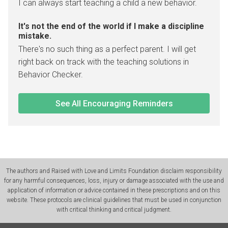
I can always start teaching a child a new behavior.
It's not the end of the world if I make a discipline
mistake.
There's no such thing as a perfect parent. I will get
right back on track with the teaching solutions in
Behavior Checker.
See All Encouraging Reminders
The authors and Raised with Love and Limits Foundation disclaim responsibility
for any harmful consequences, loss, injury or damage associated with the use and
application of information or advice contained in these prescriptions and on this
website. These protocols are clinical guidelines that must be used in conjunction
with critical thinking and critical judgment.