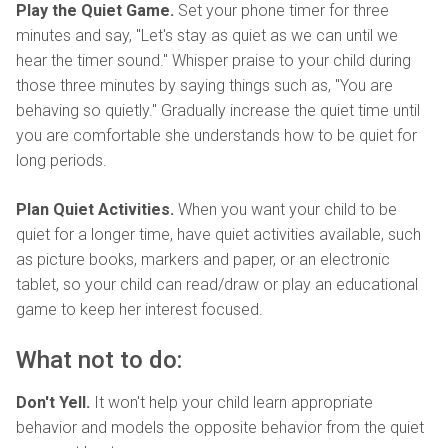
Play the Quiet Game.
Set your phone timer for three
minutes and say, "Let's stay as quiet as we can until we
hear the timer sound." Whisper praise to your child during
those three minutes by saying things such as, "You are
behaving so quietly." Gradually increase the quiet time until
you are comfortable she understands how to be quiet for
long periods.
Plan Quiet Activities.
When you want your child to be
quiet for a longer time, have quiet activities available, such
as picture books, markers and paper, or an electronic
tablet, so your child can read/draw or play an educational
game to keep her interest focused.
What not to do:
Don't Yell.
It won't help your child learn appropriate
behavior and models the opposite behavior from the quiet