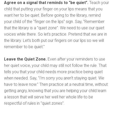
Agree on a signal that reminds to "be quiet".
Teach your
child that putting your finger on your lips means that you
want her to be quiet. Before going to the library, remind
your child of the "finger on the lips" sign. Say, "Remember
that the library is a "quiet zone". We need to use our quiet
voices while there. So let's practice. Pretend that we are in
the library. Let's both put our fingers on our lips so we will
remember to be quiet."
Leave the Quiet Zone.
Even after your reminders to use
her quiet voice, your child may still not follow the rule. That
tells you that your child needs more practice being quiet
when needed. Say, "I'm sorry you aren't staying quiet. We
have to leave now." Then practice at a neutral time, without
getting angry, knowing that you are helping your child learn
a lesson that will serve her well her whole life-to be
respectful of rules in "quiet zones".