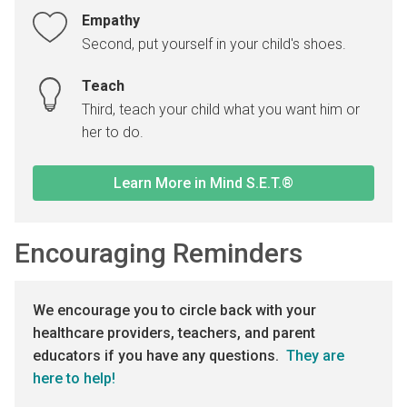
Empathy
Second, put yourself in your child's shoes.
Teach
Third, teach your child what you want him or
her to do.
Learn More in Mind S.E.T.®
Encouraging Reminders
We encourage you to circle back with your
healthcare providers, teachers, and parent
educators if you have any questions.
They are
here to help!