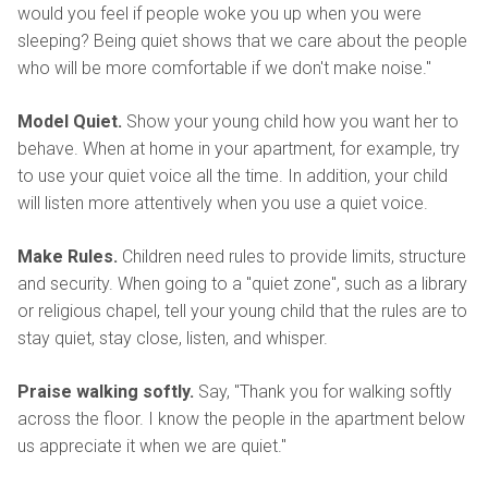
would you feel if people woke you up when you were
sleeping? Being quiet shows that we care about the people
who will be more comfortable if we don't make noise."
Model Quiet.
Show your young child how you want her to
behave. When at home in your apartment, for example, try
to use your quiet voice all the time. In addition, your child
will listen more attentively when you use a quiet voice.
Make Rules.
Children need rules to provide limits, structure
and security. When going to a "quiet zone", such as a library
or religious chapel, tell your young child that the rules are to
stay quiet, stay close, listen, and whisper.
Praise walking softly.
Say, "Thank you for walking softly
across the floor. I know the people in the apartment below
us appreciate it when we are quiet."