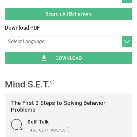
Type 2 or more characters for results.
Begin typing for results.
Search All Behaviors
Download PDF
Type 2 or more characters for results.
Begin typing for results.
DOWNLOAD
Mind S.E.T.
®
The First 3 Steps to Solving Behavior
Problems
Self-Talk
First, calm yourself.