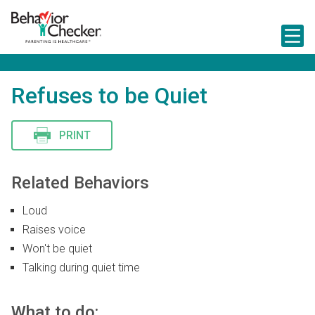
S
k
i
p
t
o
m
Refuses to be Quiet
a
i
n
PRINT
c
o
n
t
Related Behaviors
e
n
Loud
t
Raises voice
Won't be quiet
Talking during quiet time
What to do: