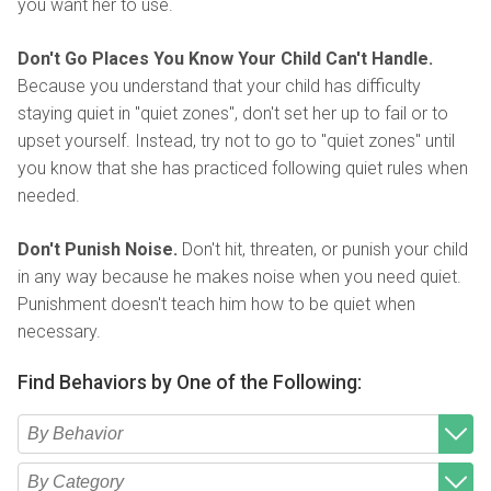
you want her to use.
Don't Go Places You Know Your Child Can't Handle.
Because you understand that your child has difficulty
staying quiet in "quiet zones", don't set her up to fail or to
upset yourself. Instead, try not to go to "quiet zones" until
you know that she has practiced following quiet rules when
needed.
Don't Punish Noise.
Don't hit, threaten, or punish your child
in any way because he makes noise when you need quiet.
Punishment doesn't teach him how to be quiet when
necessary.
Find Behaviors by One of the Following:
Type 2 or more characters for results.
Begin typing for results.