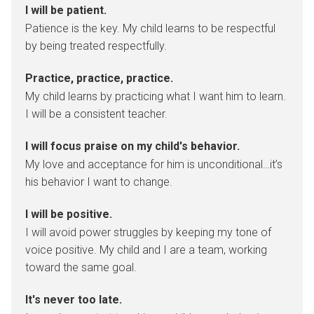
I will be patient.
Patience is the key. My child learns to be respectful
by being treated respectfully.
Practice, practice, practice.
My child learns by practicing what I want him to learn.
I will be a consistent teacher.
I will focus praise on my child's behavior.
My love and acceptance for him is unconditional…it’s
his behavior I want to change.
I will be positive.
I will avoid power struggles by keeping my tone of
voice positive. My child and I are a team, working
toward the same goal.
It's never too late.